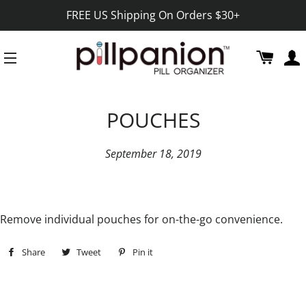
FREE US Shipping On Orders $30+
CART
SITE NAVIGATION
POUCHES
September 18, 2019
Remove individual pouches for on-the-go convenience.
Share
Share
Tweet
Tweet
Pin it
Pin
on
on
on
Facebook
Twitter
Pinterest