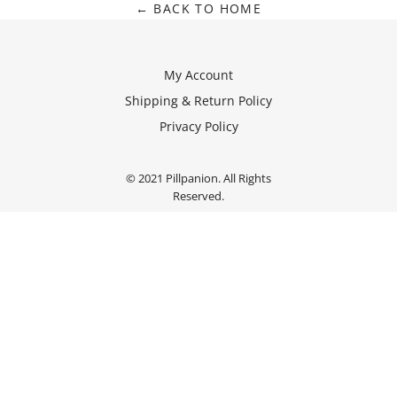
← BACK TO HOME
My Account
Shipping & Return Policy
Privacy Policy
© 2021 Pillpanion. All Rights
Reserved.