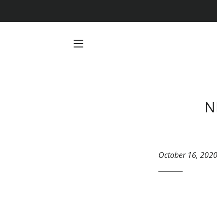
SITE NAVIGATION
N
October 16, 202