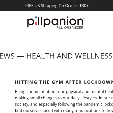
FREE US Shipping On Orders $30+
EWS
— HEALTH AND WELLNES
0
HITTING THE GYM AFTER LOCKDOW
Being confident about our physical and mental hea
making small changes to our daily lifestyles. In ou
society, and especially following the pandemic loc
find ourselves faced with many modifications to h