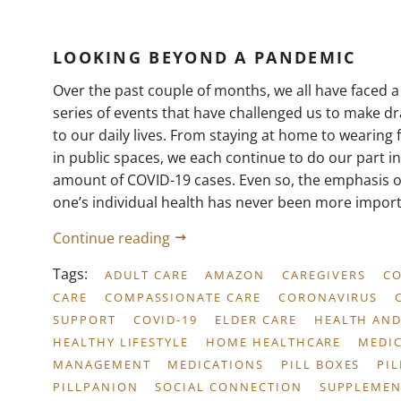
LOOKING BEYOND A PANDEMIC
Over the past couple of months, we all have faced 
series of events that have challenged us to make dra
to our daily lives. From staying at home to wearing
in public spaces, we each continue to do our part i
amount of COVID-19 cases. Even so, the emphasis o
one’s individual health has never been more import
Continue reading
Tags:
ADULT CARE
AMAZON
CAREGIVERS
C
CARE
COMPASSIONATE CARE
CORONAVIRUS
SUPPORT
COVID-19
ELDER CARE
HEALTH AND
HEALTHY LIFESTYLE
HOME HEALTHCARE
MEDI
MANAGEMENT
MEDICATIONS
PILL BOXES
PI
PILLPANION
SOCIAL CONNECTION
SUPPLEMEN