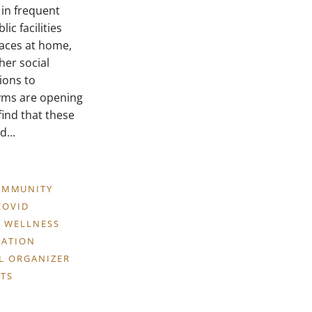
 in frequent
ic facilities
aces at home,
her social
ions to
gyms are opening
find that these
...
OMMUNITY
COVID
 WELLNESS
CATION
LL ORGANIZER
TS