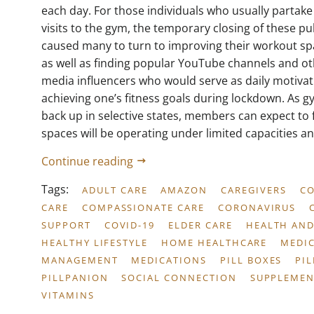
each day. For those individuals who usually partake
visits to the gym, the temporary closing of these publ
caused many to turn to improving their workout sp
as well as finding popular YouTube channels and ot
media influencers who would serve as daily motivat
achieving one’s fitness goals during lockdown. As 
back up in selective states, members can expect to 
spaces will be operating under limited capacities and
Continue reading
Tags:
ADULT CARE
AMAZON
CAREGIVERS
C
CARE
COMPASSIONATE CARE
CORONAVIRUS
SUPPORT
COVID-19
ELDER CARE
HEALTH AND
HEALTHY LIFESTYLE
HOME HEALTHCARE
MEDI
MANAGEMENT
MEDICATIONS
PILL BOXES
PI
PILLPANION
SOCIAL CONNECTION
SUPPLEMEN
VITAMINS