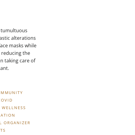
a tumultuous
stic alterations
 face masks while
n reducing the
n taking care of
ant.
OMMUNITY
COVID
 WELLNESS
CATION
LL ORGANIZER
TS