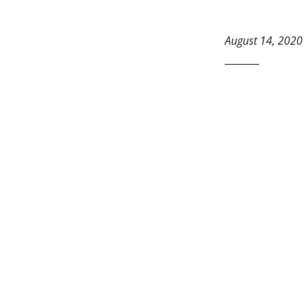
August 14, 2020