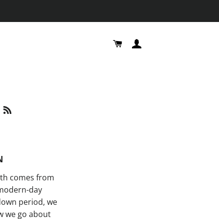
CART
LOG IN
S
RSS
N
lth comes from
r modern-day
kdown period, we
ow we go about